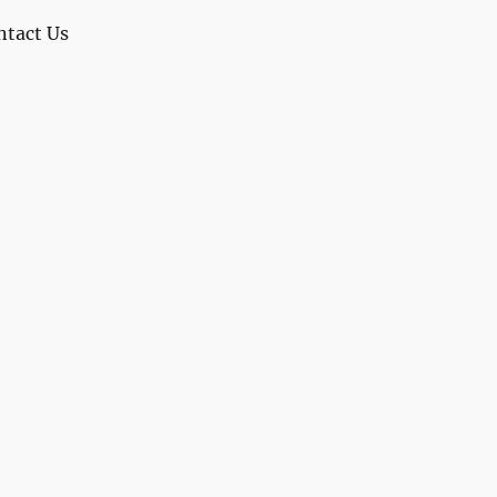
ntact Us