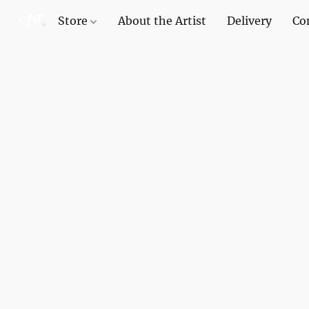
Store
About the Artist
Delivery
Co